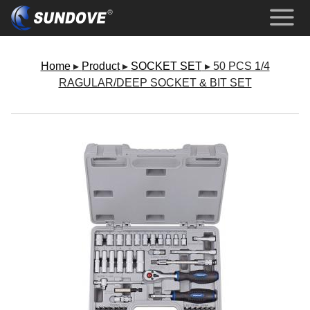
Home
▸
Product
▸
SOCKET SET
▸ 50 PCS 1/4
RAGULAR/DEEP SOCKET & BIT SET