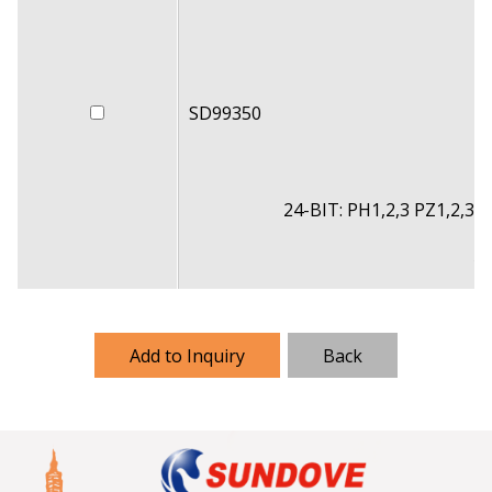
SD99350
24-BIT: PH1,2,3 PZ1,2,3 S
11
Add to Inquiry
Back