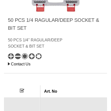
50 PCS 1/4 RAGULAR/DEEP SOCKET &
BIT SET
50 PCS 1/4" RAGULAR/DEEP
SOCKET & BIT SET
Contact Us
Art. No
1