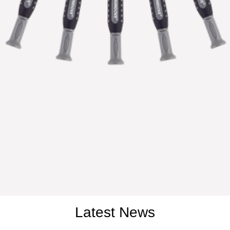
Latest News