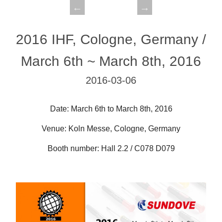
2016 IHF, Cologne, Germany /
March 6th ~ March 8th, 2016
2016-03-06
Date: March 6th to March 8th, 2016
Venue: Koln Messe, Cologne, Germany
Booth number: Hall 2.2 / C078 D079