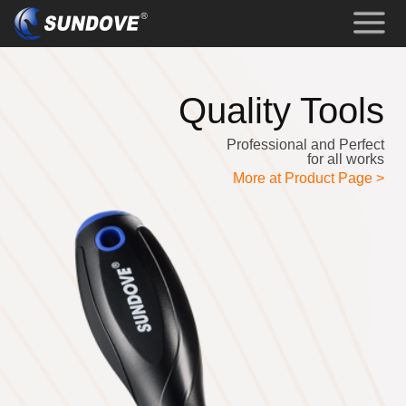
Quality Tools
Professional and Perfect
for all works
More at Product Page >